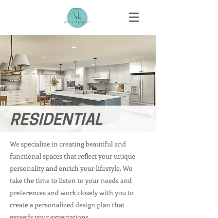
RESIDENTIAL
We specialize in creating beautiful and
functional spaces that reflect your unique
personality and enrich your lifestyle. We
take the time to listen to your needs and
preferences and work closely with you to
create a personalized design plan that
exceeds your expectations.