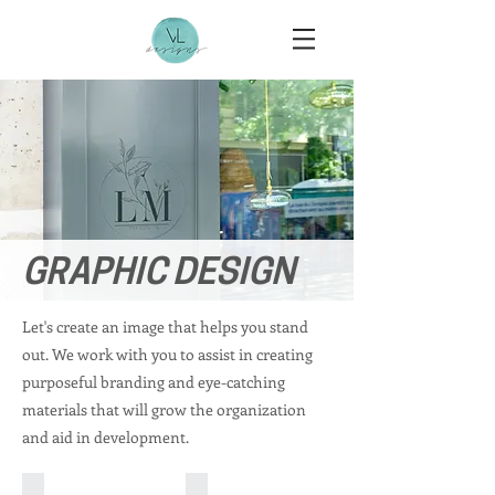
GRAPHIC DESIGN
Let's create an image that helps you stand
out. We work with you to assist in creating
purposeful branding and eye-catching
materials that will grow the organization
and aid in development.