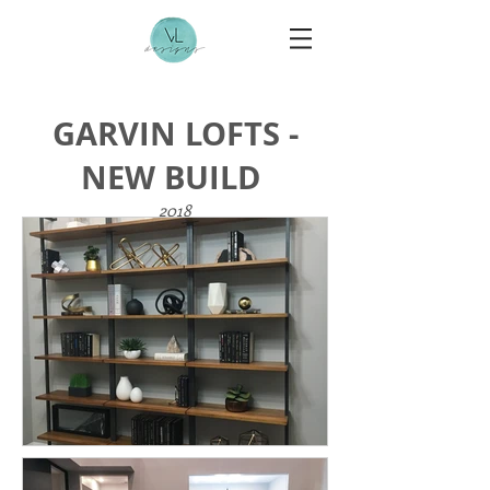
GARVIN LOFTS -
NEW BUILD
2018